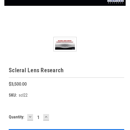
Scleral Lens Research
$3,500.00
SKU:
scl22
DECREASE
INCREASE
Current
Quantity:
QUANTITY:
QUANTITY:
Stock: