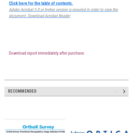
Click here for the table of contents.
Adobe Acrobat 5.0 or higher version is required in order to view the
document.
Download Acrobat Reader
Download report immediately after purchase.
RECOMMENDED