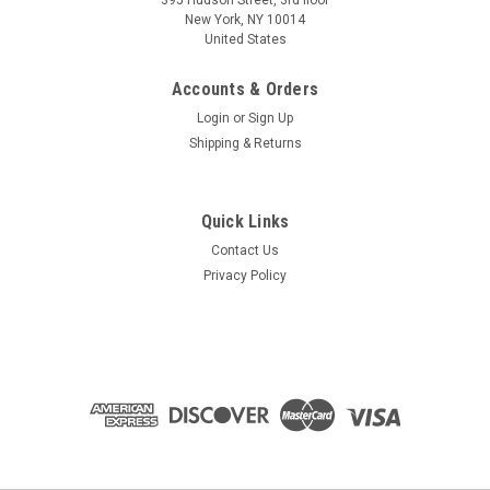
395 Hudson Street, 3rd floor
New York, NY 10014
United States
Accounts & Orders
Login
or
Sign Up
Shipping & Returns
Quick Links
Contact Us
Privacy Policy