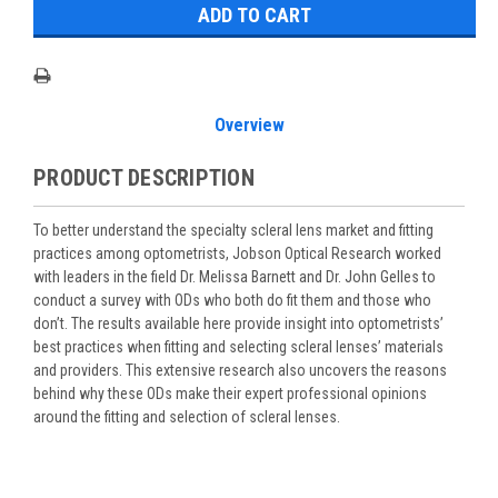
Overview
PRODUCT DESCRIPTION
To better understand the specialty scleral lens market and fitting
practices among optometrists, Jobson Optical Research worked
with leaders in the field Dr. Melissa Barnett and Dr. John Gelles to
conduct a survey with ODs who both do fit them and those who
don’t. The results available here provide insight into optometrists’
best practices when fitting and selecting scleral lenses’ materials
and providers. This extensive research also uncovers the reasons
behind why these ODs make their expert professional opinions
around the fitting and selection of scleral lenses.