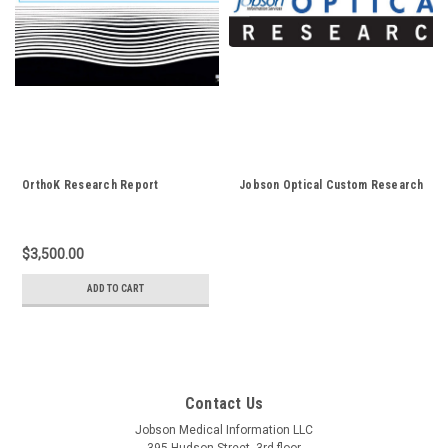
OrthoK Research Report
Jobson Optical Custom Research
$3,500.00
ADD TO CART
Contact Us
Jobson Medical Information LLC