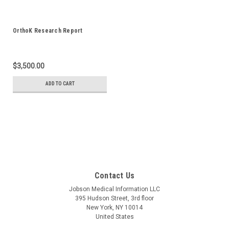
OrthoK Research Report
$3,500.00
ADD TO CART
Contact Us
Jobson Medical Information LLC
395 Hudson Street, 3rd floor
New York, NY 10014
United States