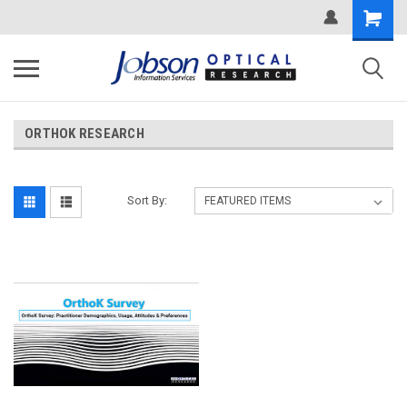
ORTHOK RESEARCH
Sort By: